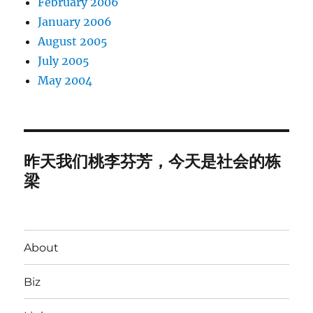
February 2006
January 2006
August 2005
July 2005
May 2004
昨天我们桃李芬芳，今天是社会的栋
梁
About
Biz