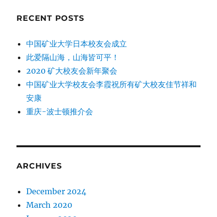
RECENT POSTS
中国矿业大学日本校友会成立
此爱隔山海，山海皆可平！
2020 矿大校友会新年聚会
中国矿业大学校友会李霞祝所有矿大校友佳节祥和
安康
重庆-波士顿推介会
ARCHIVES
December 2024
March 2020