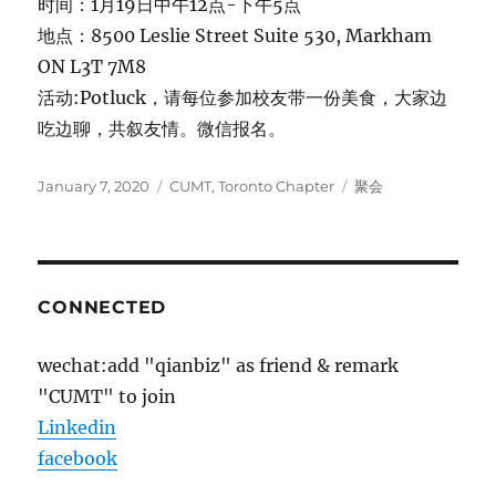
时间：1月19日中午12点-下午5点
地点：8500 Leslie Street Suite 530, Markham
ON L3T 7M8
活动:Potluck，请每位参加校友带一份美食，大家边
吃边聊，共叙友情。微信报名。
Posted
Categories
Tags
January 7, 2020
CUMT
,
Toronto Chapter
聚会
on
CONNECTED
wechat:add "qianbiz" as friend & remark
"CUMT" to join
Linkedin
facebook