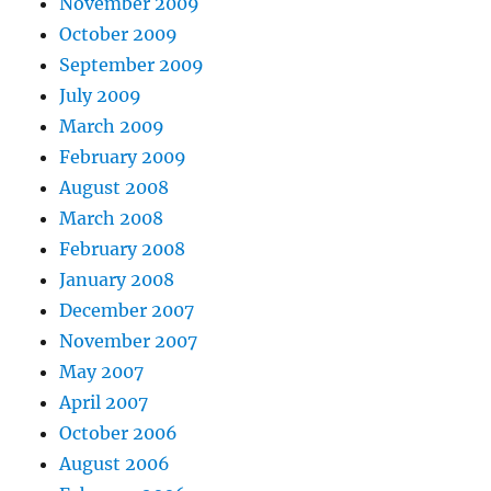
November 2009
October 2009
September 2009
July 2009
March 2009
February 2009
August 2008
March 2008
February 2008
January 2008
December 2007
November 2007
May 2007
April 2007
October 2006
August 2006