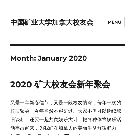
中国矿业大学加拿大校友会
MENU
Month:
January 2020
2020 矿大校友会新年聚会
又是一年新春佳节，又是一段校友情深，每年一次的
校友聚会，今年当然不容错过。大家不但可以继续叙
旧谈新，还要一起共商娱乐大计，把各种体育娱乐活
动丰富起来，为我们在加拿大的美丽生活群策群力。