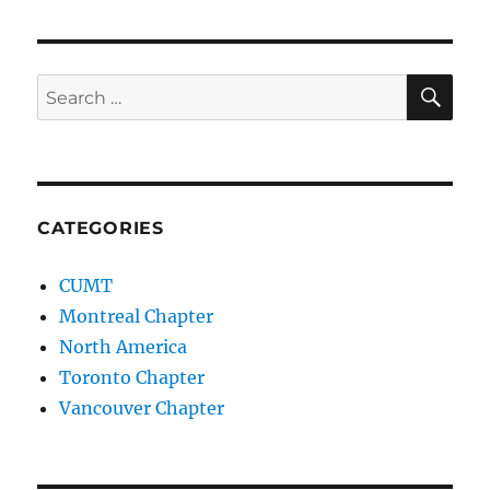
SE
Search
for:
CATEGORIES
CUMT
Montreal Chapter
North America
Toronto Chapter
Vancouver Chapter