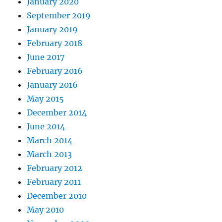
January 2020
September 2019
January 2019
February 2018
June 2017
February 2016
January 2016
May 2015
December 2014
June 2014
March 2014
March 2013
February 2012
February 2011
December 2010
May 2010