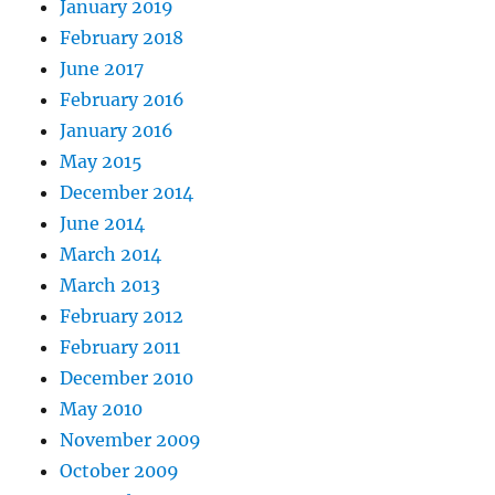
January 2019
February 2018
June 2017
February 2016
January 2016
May 2015
December 2014
June 2014
March 2014
March 2013
February 2012
February 2011
December 2010
May 2010
November 2009
October 2009