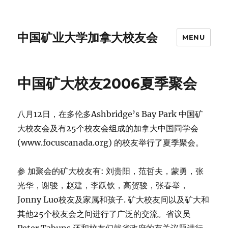
中国矿业大学加拿大校友会
MENU
中国矿大校友2006夏季聚会
八月12日，在多伦多Ashbridge’s Bay Park 中国矿
大校友会及有25个校友会组成的加拿大中国同学会
(www.focuscanada.org) 的校友举行了夏季聚会。
参 加聚会的矿大校友有: 刘贵阳，范哲夫，蒙勇，张
光华，谢骏，赵建，李跃钦，高贺骏，张春举，
Jonny Luo校友及家属和孩子. 矿大校友间以及矿大和
其他25个校友会之间进行了广泛的交流。省议员