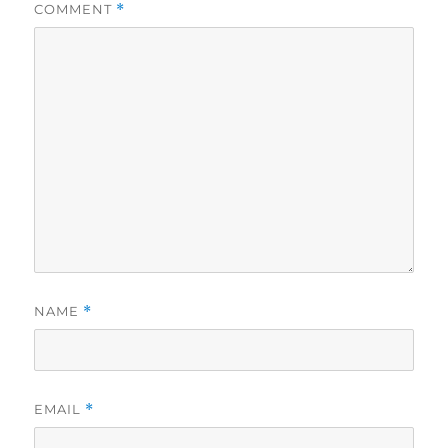
COMMENT
*
NAME
*
EMAIL
*