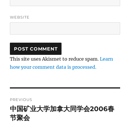
WEBSITE
This site uses Akismet to reduce spam.
Learn
how your comment data is processed.
Post
PREVIOUS
navigation
中国矿业大学加拿大同学会2006春
Previous
post:
节聚会