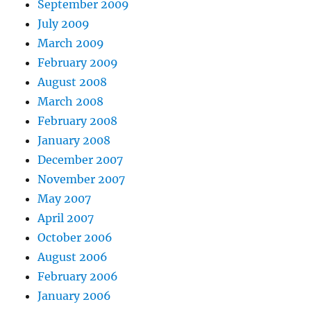
September 2009
July 2009
March 2009
February 2009
August 2008
March 2008
February 2008
January 2008
December 2007
November 2007
May 2007
April 2007
October 2006
August 2006
February 2006
January 2006