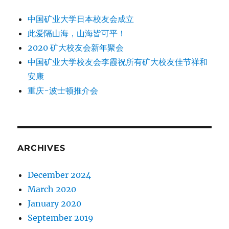
中国矿业大学日本校友会成立
此爱隔山海，山海皆可平！
2020 矿大校友会新年聚会
中国矿业大学校友会李霞祝所有矿大校友佳节祥和
安康
重庆-波士顿推介会
ARCHIVES
December 2024
March 2020
January 2020
September 2019