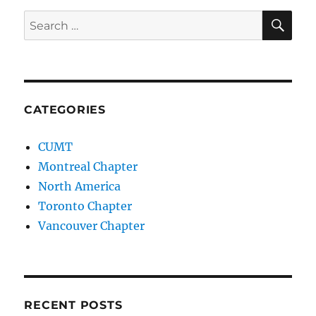
SE
Search
for:
CATEGORIES
CUMT
Montreal Chapter
North America
Toronto Chapter
Vancouver Chapter
RECENT POSTS