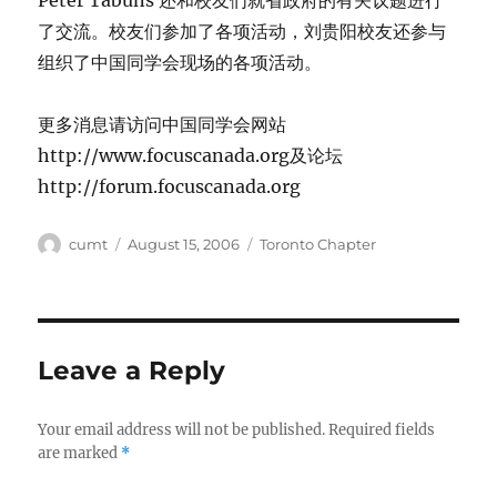
Peter Tabuns 还和校友们就省政府的有关议题进行
了交流。校友们参加了各项活动，刘贵阳校友还参与
组织了中国同学会现场的各项活动。
更多消息请访问中国同学会网站
http://www.focuscanada.org及论坛
http://forum.focuscanada.org
Author
Posted
Categories
cumt
August 15, 2006
Toronto Chapter
on
Leave a Reply
Your email address will not be published.
Required fields
are marked
*