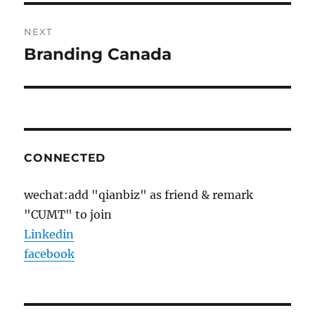
NEXT
Branding Canada
Next
post:
CONNECTED
wechat:add "qianbiz" as friend & remark
"CUMT" to join
Linkedin
facebook