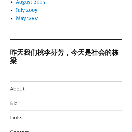
August 2005
July 2005
May 2004
昨天我们桃李芬芳，今天是社会的栋
梁
About
Biz
Links